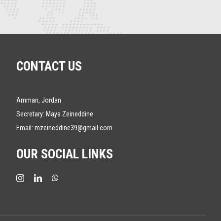
CONTACT US
Amman, Jordan
Secretary: Maya Zeineddine
Email:
mzeineddine39@gmail.com
OUR SOCIAL LINKS