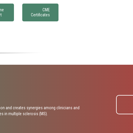
Affiliation*
me
CME
t
Certificates
Phone Number*
ibe what you are interested in working with Poligage on*
on and creates synergies among clinicians and
 in multiple sclerosis (MS).