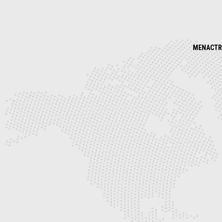
MENACTR