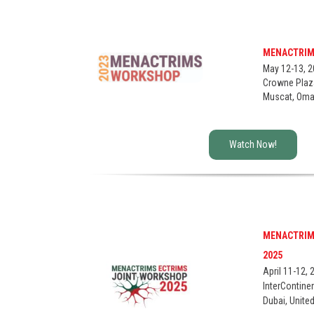
MENACTRIM
May 12-13, 
Crowne Plaz
Muscat, Om
Watch Now!
Thanks y
the infor
MENACTRIM
First name*
2025
April 11-12, 
InterContine
Dubai, Unite