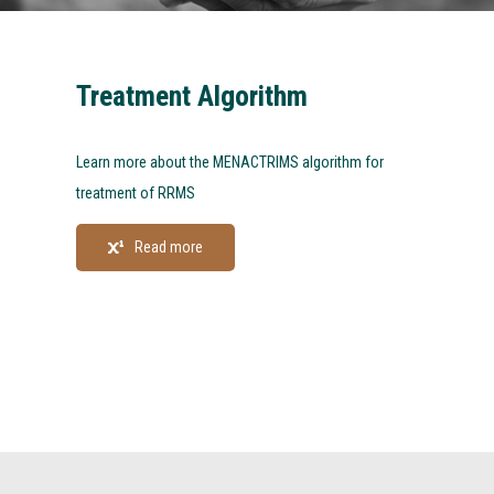
Treatment Algorithm
Learn more about the MENACTRIMS algorithm for
treatment of RRMS
Read more