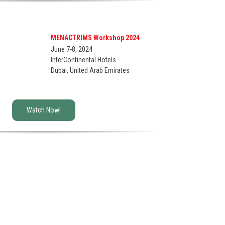
MENACTRIMS Workshop 2024
June 7-8, 2024
InterContinental Hotels
Dubai, United Arab Emirates
Watch Now!
ce provide
schedule the