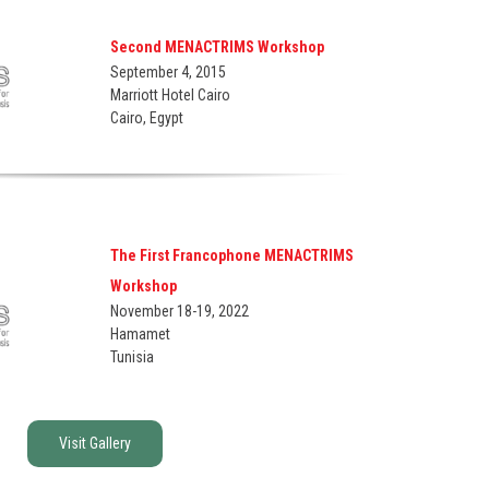
Second MENACTRIMS Workshop
September 4, 2015
Marriott Hotel Cairo
Cairo, Egypt
The First Francophone MENACTRIMS
Workshop
November 18-19, 2022
Hamamet
Tunisia
Visit Gallery