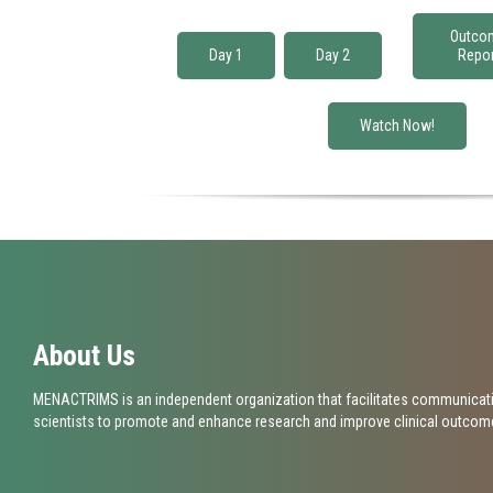
Job title*
Outco
Day 1
Day 2
Repor
Email*
Watch Now!
Please descr
About Us
MENACTRIMS is an independent organization that facilitates communicati
scientists to promote and enhance research and improve clinical outcomes