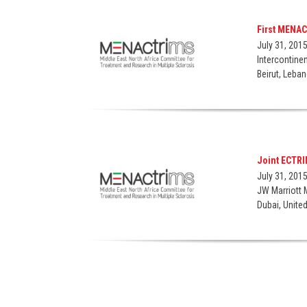
First MENA
July 31, 201
Intercontine
Beirut, Leba
Joint ECTR
July 31, 201
JW Marriott 
Dubai, Unite