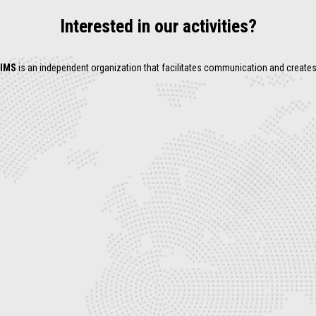
Interested in our activities?
IMS
is an independent organization that facilitates communication and create