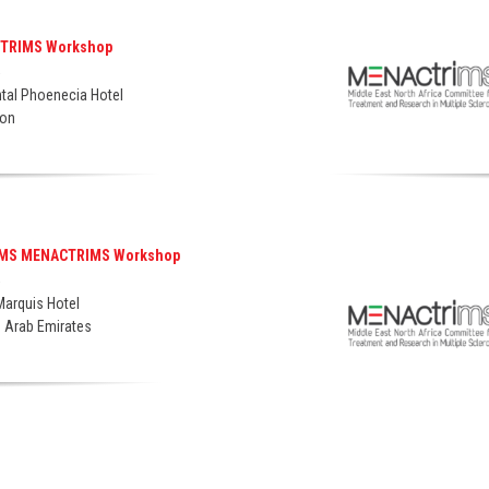
CTRIMS Workshop
5
ntal Phoenecia Hotel
non
IMS MENACTRIMS Workshop
5
Marquis Hotel
d Arab Emirates