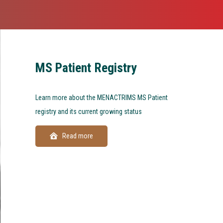
MS Patient Registry
Learn more about the MENACTRIMS MS Patient
registry and its current growing status
Read more