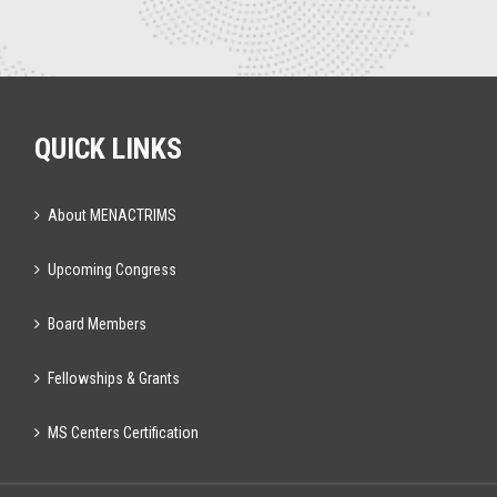
QUICK LINKS
About MENACTRIMS
Upcoming Congress
Board Members
Fellowships & Grants
MS Centers Certification