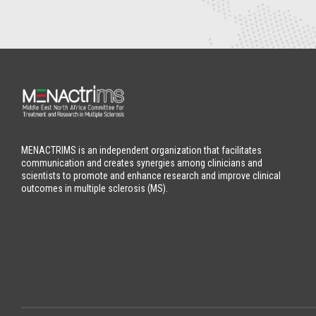
MENACTRIMS is an independent organization that facilitates
communication and creates synergies among clinicians and
scientists to promote and enhance research and improve clinical
outcomes in multiple sclerosis (MS).