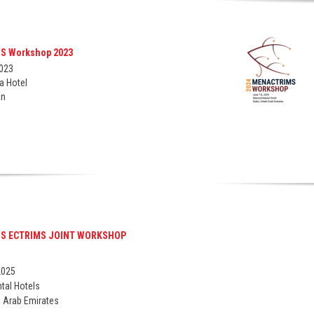
S Workshop 2023
2023
a Hotel
an
ou for your interest in having an expert consulation. Pla
mation below and we will be in touch with you shortly to 
consulation.
S ECTRIMS JOINT WORKSHOP
Last name*
2025
ntal Hotels
d Arab Emirates