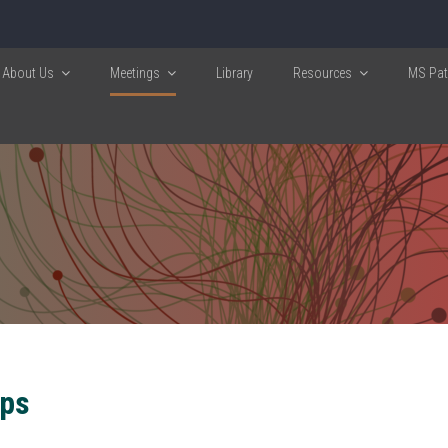
About Us
Meetings
Library
Resources
MS Pati
ps