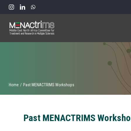
Skip
to
content
Home
Past MENACTRIMS Workshops
Past MENACTRIMS Worksho