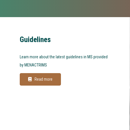
Guidelines
Learn more about the latest guidelines in MS provided
by MENACTRIMS
Read more