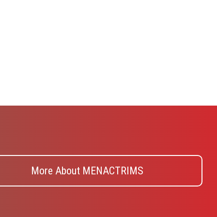
More About MENACTRIMS