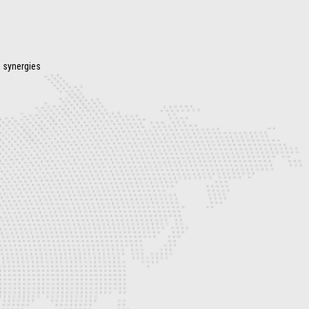
s synergies