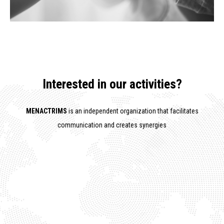
Interested in our activities?
MENACTRIMS
is an independent organization that facilitates
communication and creates synergies