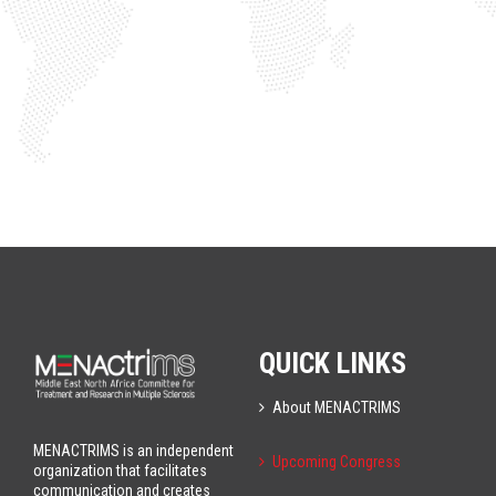
QUICK LINKS
About MENACTRIMS
MENACTRIMS is an independent
Upcoming Congress
organization that facilitates
communication and creates