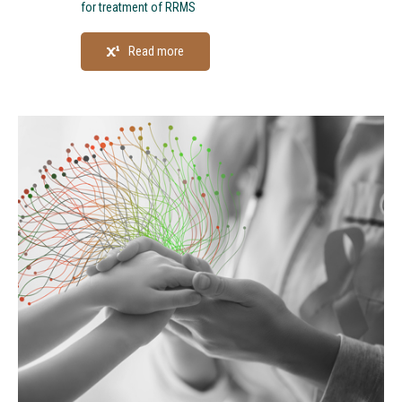
for treatment of RRMS
Read more