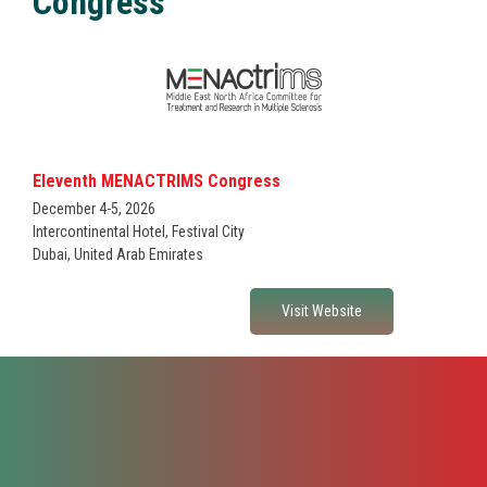
Congress
Fellowships & Grants
Please describe what you are interested in working with Poligage
Research Projects
on*
Certification
Eleventh MENACTRIMS Congress
December 4-5, 2026
Intercontinental Hotel, Festival City
Dubai, United Arab Emirates
Visit Website