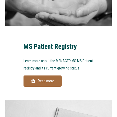
MS Patient Registry
Learn more about the MENACTRIMS MS Patient
registry and its current growing status
Read more