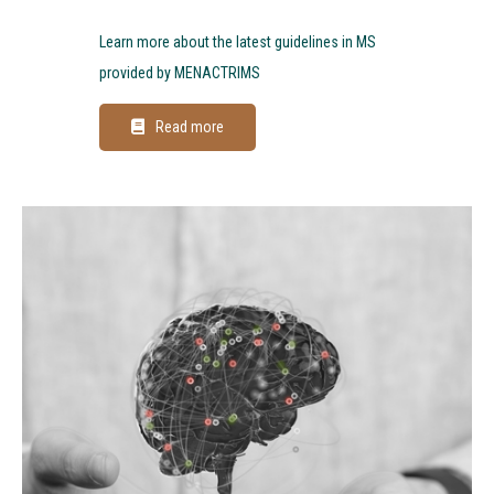
Learn more about the latest guidelines in MS
provided by MENACTRIMS
Read more