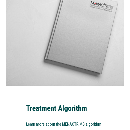
Treatment Algorithm
Learn more about the MENACTRIMS algorithm