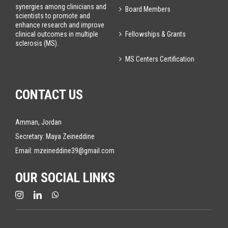
synergies among clinicians and
Board Members
scientists to promote and
enhance research and improve
Fellowships & Grants
clinical outcomes in multiple
sclerosis (MS).
MS Centers Certification
CONTACT US
Amman, Jordan
Secretary: Maya Zeineddine
Email:
mzeineddine39@gmail.com
OUR SOCIAL LINKS