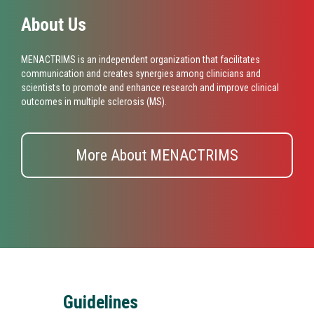
About Us
MENACTRIMS is an independent organization that facilitates
communication and creates synergies among clinicians and
scientists to promote and enhance research and improve clinical
outcomes in multiple sclerosis (MS).
More About MENACTRIMS
Guidelines