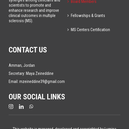
synergies among clinicians and
Board Members
scientists to promote and
enhance research and improve
Fellowships & Grants
clinical outcomes in multiple
sclerosis (MS).
MS Centers Certification
CONTACT US
Amman, Jordan
Secretary: Maya Zeineddine
Email:
mzeineddine39@gmail.com
OUR SOCIAL LINKS