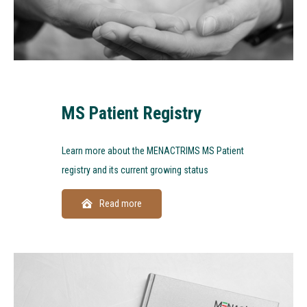
MS Patient Registry
Learn more about the MENACTRIMS MS Patient
registry and its current growing status
Read more