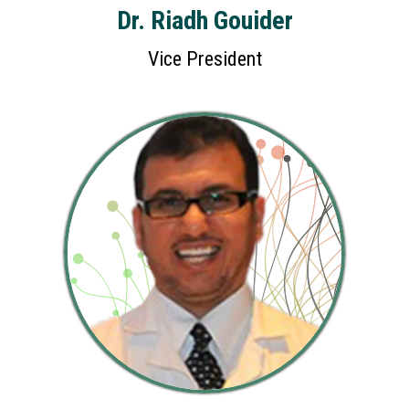
Dr. Riadh Gouider
Vice President