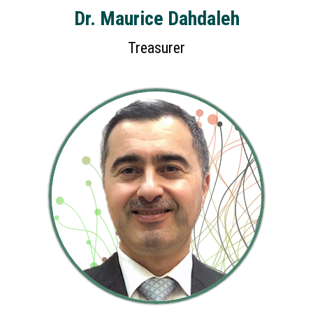
Dr. Maurice Dahdaleh
Treasurer