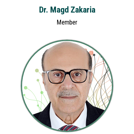
Dr. Magd Zakaria
Member