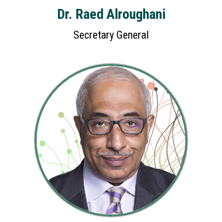
Dr. Raed Alroughani
Secretary General