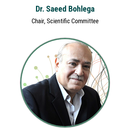
Dr. Saeed Bohlega
Chair, Scientific Committee