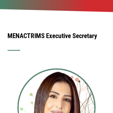
MENACTRIMS Executive Secretary