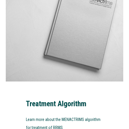
Treatment Algorithm
Learn more about the MENACTRIMS algorithm
for treatment of RRMS