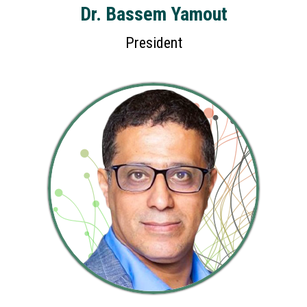
Dr. Bassem Yamout
President