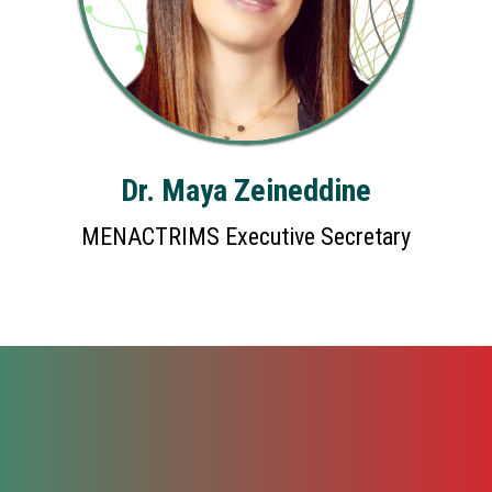
Dr. Maya Zeineddine
MENACTRIMS Executive Secretary