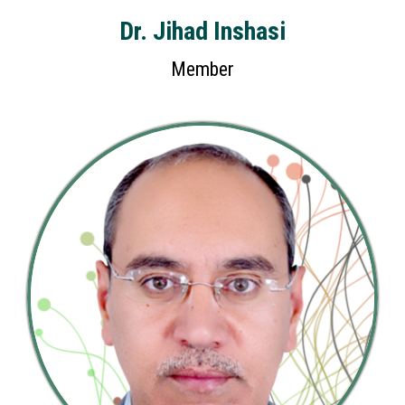
Dr. Jihad Inshasi
Member