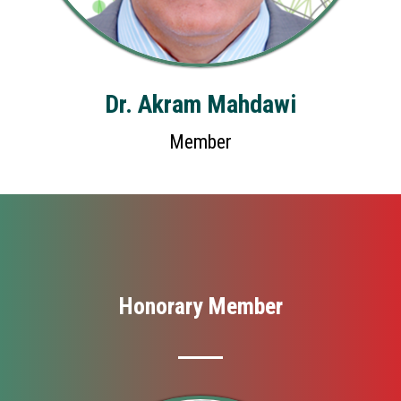
Dr. Akram Mahdawi
Member
Honorary Member