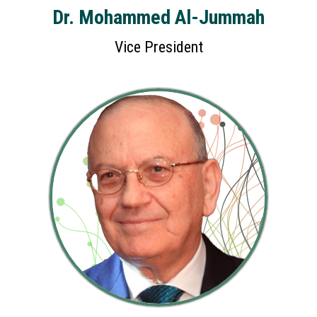
Dr. Mohammed Al-Jummah
Vice President