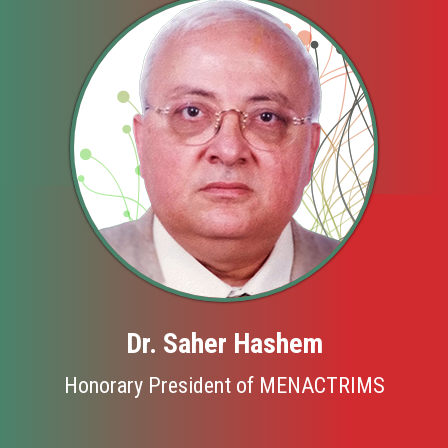
Dr. Saher Hashem
Honorary President of MENACTRIMS