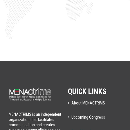
QUICK LINKS
About MENACTRIMS
MENACTRIMS is an independent
Upcoming Congress
organization that facilitates
communication and creates