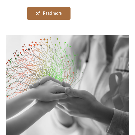
Read more