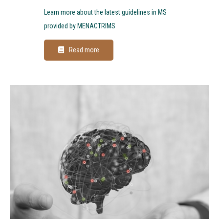
Learn more about the latest guidelines in MS
provided by MENACTRIMS
Read more