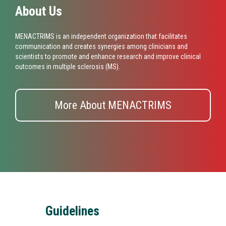
About Us
MENACTRIMS is an independent organization that facilitates
communication and creates synergies among clinicians and
scientists to promote and enhance research and improve clinical
outcomes in multiple sclerosis (MS).
More About MENACTRIMS
Guidelines