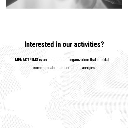
Interested in our activities?
MENACTRIMS
is an independent organization that facilitates
communication and creates synergies