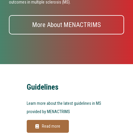
outcomes in multiple sclerosis (MS).
More About MENACTRIMS
Guidelines
Learn more about the latest guidelines in MS
provided by MENACTRIMS
Read more