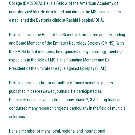
College (DMC/DHA). He is a Fellow of the American Academy of
neurology (FAAN). He developed and directs the MS clinic and has
established the Dystonia clinic at Rashid Hospital/ DHA.
Prof. Inshasi is the Head of the Scientific Committee and a Founding
and Board Member of the Emirates Neurology Society (EMINS). With
the EMINS board members, he organized many neurology meetings
especially in the field of MS. He is Founding Member and Ex-
President of the Emirates League against Epilepsy (ELAE).
Prof. Inshasi is author or co-author of many scientific papers
published in peer-reviewed journals. He participated as
Principle/Leading investigator in many phase 2, 3 & 4 drug trials and
conducted many research projects particularly in the field of multiple
sclerosis.
He is a member of many local, regional and international