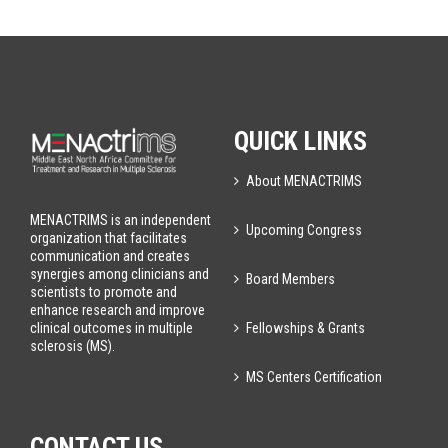
QUICK LINKS
About MENACTRIMS
MENACTRIMS is an independent
Upcoming Congress
organization that facilitates
communication and creates
synergies among clinicians and
Board Members
scientists to promote and
enhance research and improve
Fellowships & Grants
clinical outcomes in multiple
sclerosis (MS).
MS Centers Certification
CONTACT US