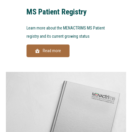
MS Patient Registry
Learn more about the MENACTRIMS MS Patient
registry and its current growing status
Read more