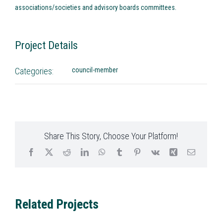
associations/societies and advisory boards committees.
Project Details
Categories:
council-member
Share This Story, Choose Your Platform!
Facebook
X
Reddit
LinkedIn
WhatsApp
Tumblr
Pinterest
Vk
Xing
Email
Related Projects