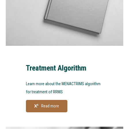
Treatment Algorithm
Learn more about the MENACTRIMS algorithm
for treatment of RRMS
Read more