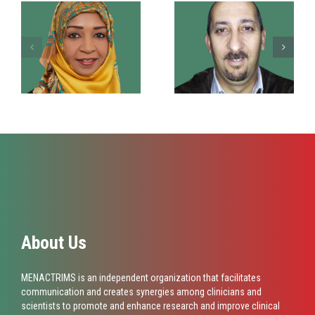
Dr. Suzan Noori
Dr. Smail Daoudi
About Us
MENACTRIMS is an independent organization that facilitates
communication and creates synergies among clinicians and
scientists to promote and enhance research and improve clinical