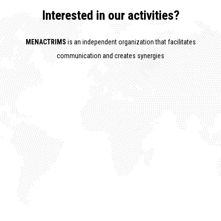
Interested in our activities?
MENACTRIMS
is an independent organization that facilitates
communication and creates synergies