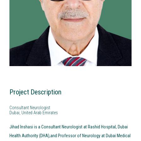
Fellowships & Grants
Please describe what you are interested in working with Poligage
Research Projects
on*
Certification
Project Description
Consultant Neurologist
Dubai, United Arab Emirates
Jihad Inshasi is a Consultant Neurologist at Rashid Hospital, Dubai
Health Authority (DHA),and Professor of Neurology at Dubai Medical